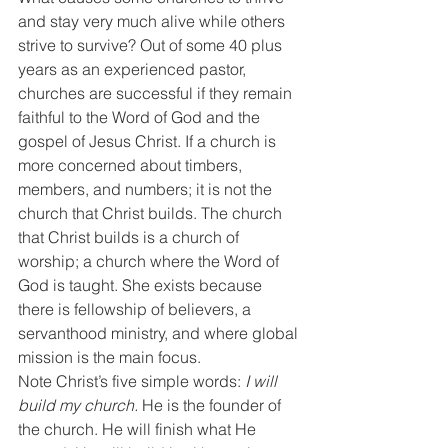
and stay very much alive while others 
strive to survive? Out of some 40 plus 
years as an experienced pastor, 
churches are successful if they remain 
faithful to the Word of God and the 
gospel of Jesus Christ. If a church is 
more concerned about timbers, 
members, and numbers; it is not the 
church that Christ builds. The church 
that Christ builds is a church of 
worship; a church where the Word of 
God is taught. She exists because 
there is fellowship of believers, a 
servanthood ministry, and where global 
mission is the main focus. 
Note Christ’s five simple words: 
I will 
build my church.
 He is the founder of 
the church. He will finish what He 