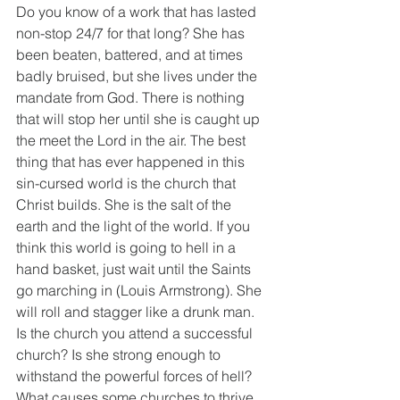
Do you know of a work that has lasted 
non-stop 24/7 for that long? She has 
been beaten, battered, and at times 
badly bruised, but she lives under the 
mandate from God. There is nothing 
that will stop her until she is caught up 
the meet the Lord in the air. The best 
thing that has ever happened in this 
sin-cursed world is the church that 
Christ builds. She is the salt of the 
earth and the light of the world. If you 
think this world is going to hell in a 
hand basket, just wait until the Saints 
go marching in (Louis Armstrong). She 
will roll and stagger like a drunk man. 
Is the church you attend a successful 
church? Is she strong enough to 
withstand the powerful forces of hell? 
What causes some churches to thrive 