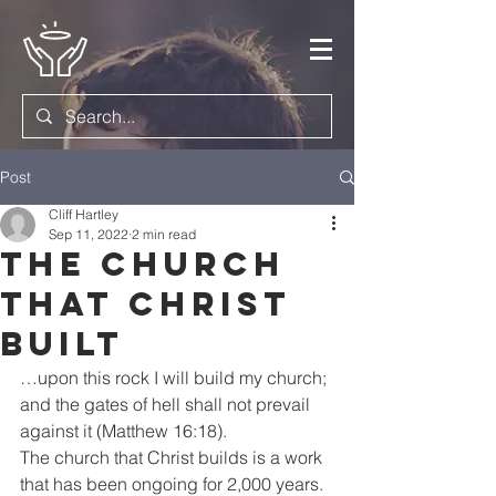
Post
Cliff Hartley
Sep 11, 2022
2 min read
The Church
that Christ
Built
…upon this rock I will build my church; 
and the gates of hell shall not prevail 
against it (Matthew 16:18). 
The church that Christ builds is a work 
that has been ongoing for 2,000 years. 