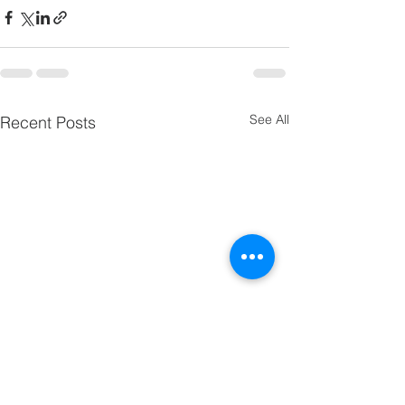
See All
Recent Posts