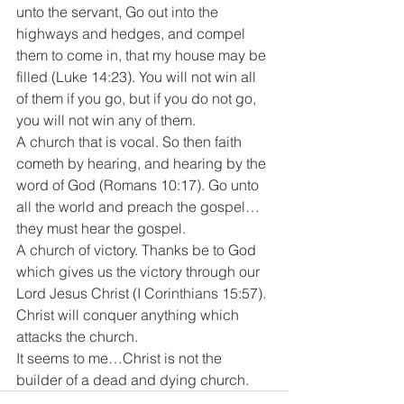
unto the servant, Go out into the 
highways and hedges, and compel 
them to come in, that my house may be 
filled (Luke 14:23). You will not win all 
of them if you go, but if you do not go, 
you will not win any of them. 
A church that is vocal. So then faith 
cometh by hearing, and hearing by the 
word of God (Romans 10:17). Go unto 
all the world and preach the gospel…
they must hear the gospel. 
A church of victory. Thanks be to God 
which gives us the victory through our 
Lord Jesus Christ (I Corinthians 15:57). 
Christ will conquer anything which 
attacks the church. 
It seems to me…Christ is not the 
builder of a dead and dying church.