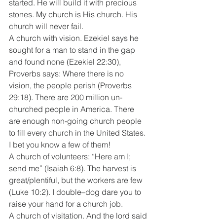
started. He will build it with precious 
stones. My church is His church. His 
church will never fail. 
A church with vision. Ezekiel says he 
sought for a man to stand in the gap 
and found none (Ezekiel 22:30), 
Proverbs says: Where there is no 
vision, the people perish (Proverbs 
29:18). There are 200 million un-
churched people in America. There 
are enough non-going church people 
to fill every church in the United States. 
I bet you know a few of them! 
A church of volunteers: “Here am I; 
send me” (Isaiah 6:8). The harvest is 
great/plentiful, but the workers are few 
(Luke 10:2). I double–dog dare you to 
raise your hand for a church job. 
A church of visitation. And the lord said 